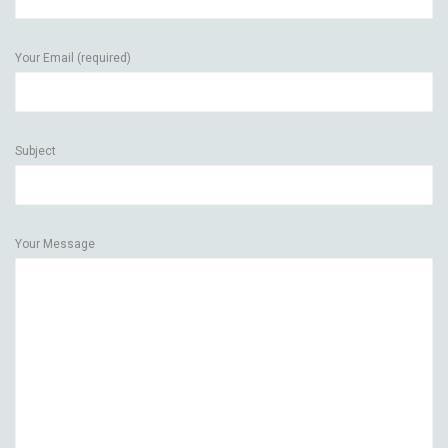
Your Email (required)
Subject
Your Message