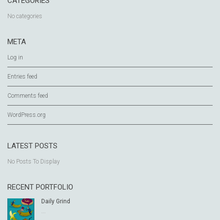
CATEGORIES
No categories
META
Log in
Entries feed
Comments feed
WordPress.org
LATEST POSTS
No Posts To Display
RECENT PORTFOLIO
Daily Grind
...