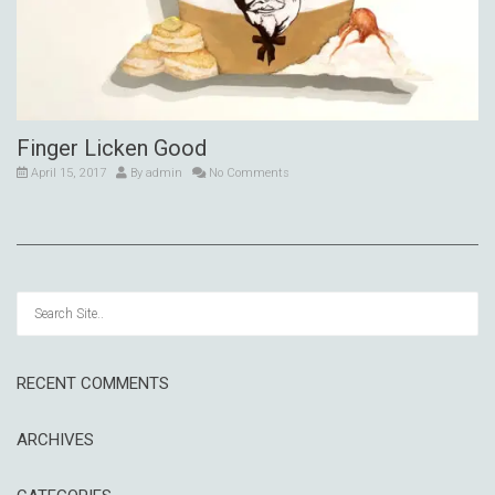
Finger Licken Good
April 15, 2017
By
admin
No Comments
RECENT COMMENTS
ARCHIVES