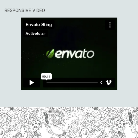
RESPONSIVE VIDEO