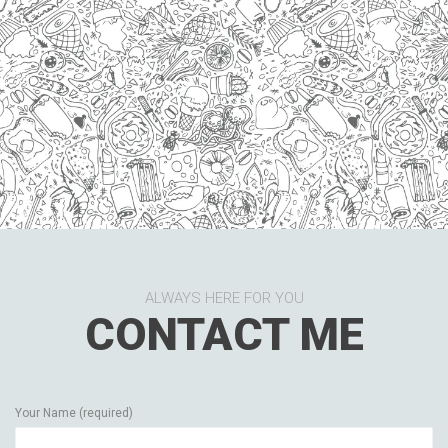
ALWAYS HERE FOR YOU
CONTACT ME
Your Name (required)