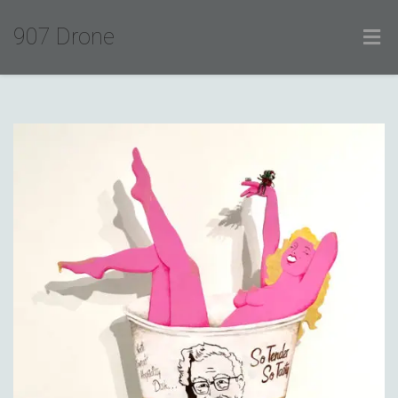
907 Drone