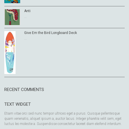
Anti
...
Give Em the Bird Longboard Deck
...
RECENT COMMENTS
TEXT WIDGET
Etiam vitae orci sed nunc tempor ultrices eget a purus. Quisque pellentesque
quam venenatis, aliquet ipsum a, auctor lacus. Integer pharetra velit sem, eget
luctus leo molestie a. Suspendisse consectetur laoreet diam eleifend interdum.