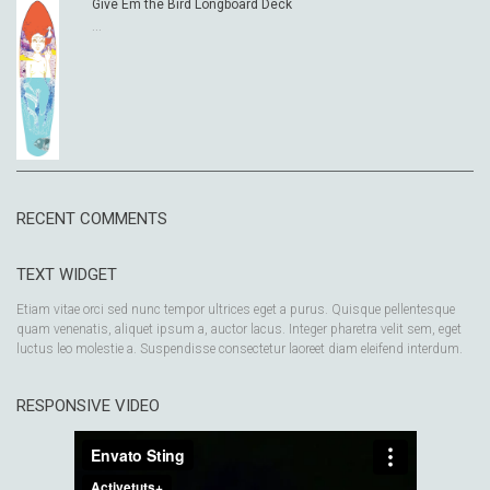
Give Em the Bird Longboard Deck
...
RECENT COMMENTS
TEXT WIDGET
Etiam vitae orci sed nunc tempor ultrices eget a purus. Quisque pellentesque
quam venenatis, aliquet ipsum a, auctor lacus. Integer pharetra velit sem, eget
luctus leo molestie a. Suspendisse consectetur laoreet diam eleifend interdum.
RESPONSIVE VIDEO