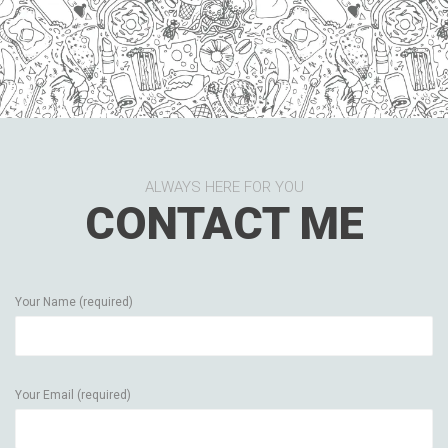
ALWAYS HERE FOR YOU
CONTACT ME
Your Name (required)
Your Email (required)