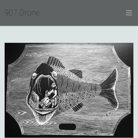
907 Drone