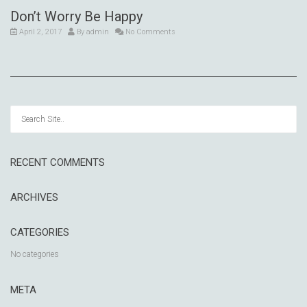
Don’t Worry Be Happy
April 2, 2017
By
admin
No Comments
RECENT COMMENTS
ARCHIVES
CATEGORIES
No categories
META