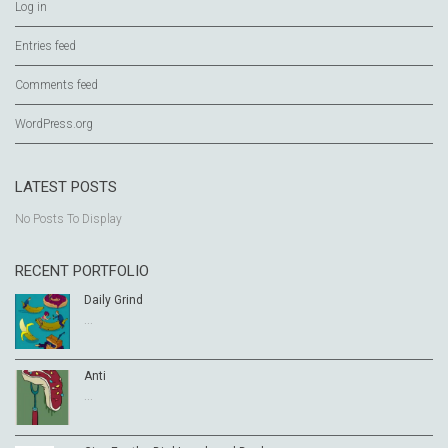
Log in
Entries feed
Comments feed
WordPress.org
LATEST POSTS
No Posts To Display
RECENT PORTFOLIO
Daily Grind
...
Anti
...