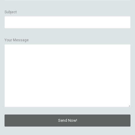
Subject
Your Message